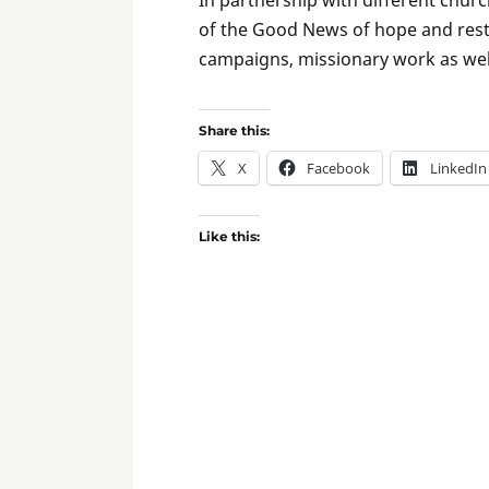
of the Good News of hope and resto
campaigns, missionary work as well
Share this:
X
Facebook
LinkedIn
Like this: