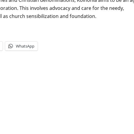
ration. This involves advocacy and care for the needy,
 as church sensibilization and foundation.
WhatsApp