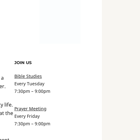
JOIN US
Bible Studies
 a
Every Tuesday
er.
7:30pm – 9:00pm
 life.
Prayer Meeting
at the
Every Friday
7:30pm – 9:00pm
gent