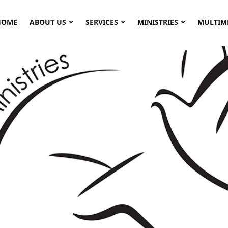
HOME
ABOUT US
SERVICES
MINISTRIES
MULTIM