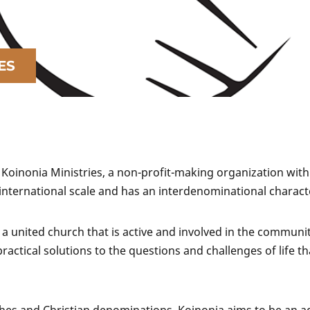
ES
 Koinonia Ministries, a non-profit-making organization with
 international scale and has an interdenominational charact
 a united church that is active and involved in the community
ctical solutions to the questions and challenges of life th
ches and Christian denominations, Koinonia aims to be an a