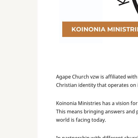
KOINONIA MINISTRI
Agape Church vzw is affiliated with
Christian identity that operates on
Koinonia Ministries has a vision for
This means bringing answers and pra
world is facing today.
In partnership with different chur