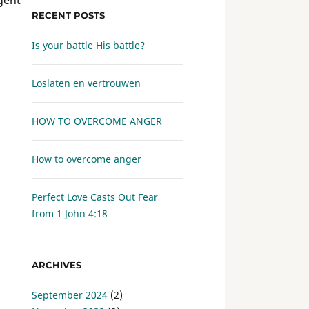
RECENT POSTS
Is your battle His battle?
Loslaten en vertrouwen
HOW TO OVERCOME ANGER
How to overcome anger
Perfect Love Casts Out Fear
from
1 John 4:18
ARCHIVES
September 2024
(2)