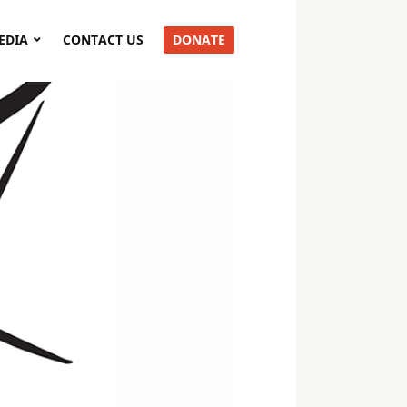
EDIA
CONTACT US
DONATE