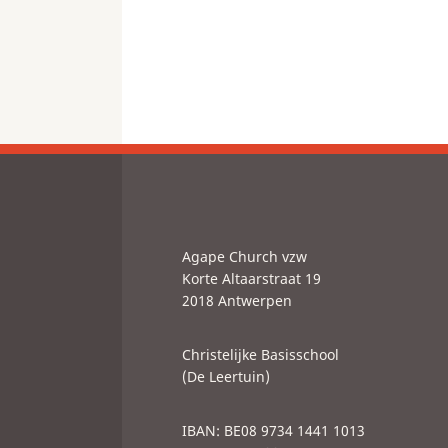
Agape Church vzw
Korte Altaarstraat 19
2018 Antwerpen
Christelijke Basisschool
(De Leertuin)
IBAN: BE08 9734 1441 1013