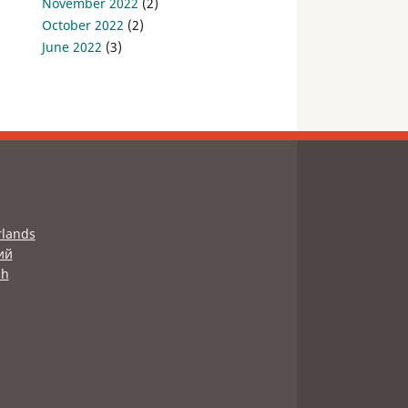
November 2022
(2)
October 2022
(2)
June 2022
(3)
lands
ий
sh