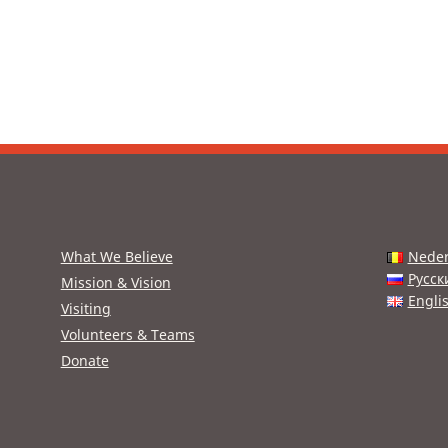
What We Believe
Neder
Русск
Mission & Vision
Engli
Visiting
Volunteers & Teams
Donate