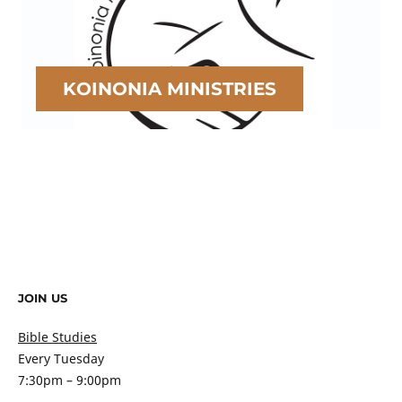
KOINONIA MINISTRIES
JOIN US
Bible Studies
Every Tuesday
7:30pm – 9:00pm