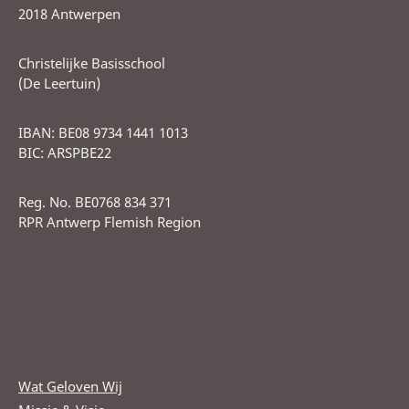
2018 Antwerpen
Christelijke Basisschool
(De Leertuin)
IBAN: BE08 9734 1441 1013
BIC: ARSPBE22
Reg. No. BE0768 834 371
RPR Antwerp Flemish Region
Wat Geloven Wij