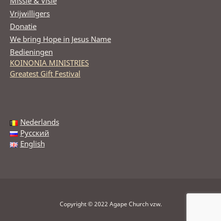
Missie & Visie
Vrijwilligers
Donatie
We bring Hope in Jesus Name
Bedieningen
KOINONIA MINISTRIES
Greatest Gift Festival
Nederlands
Русский
English
Copyright © 2022 Agape Church vzw.