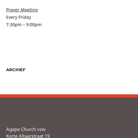
Prayer Meeting
Every Friday
7:30pm – 9:00pm
ARCHIEF
Agape Church vzw
Korte Altaarstraat 19