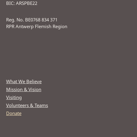
BIC: ARSPBE22
Reg. No. BE0768 834 371
RPR Antwerp Flemish Region
What We Believe
Mission & Vision
Visiting
Volunteers & Teams
Donate