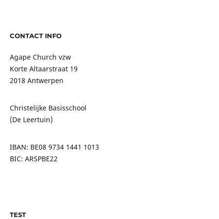
CONTACT INFO
Agape Church vzw
Korte Altaarstraat 19
2018 Antwerpen
Christelijke Basisschool
(De Leertuin)
IBAN: BE08 9734 1441 1013
BIC: ARSPBE22
TEST