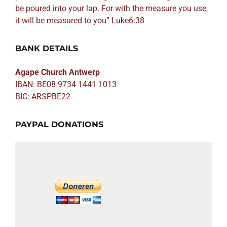
be poured into your lap. For with the measure you use,
it will be measured to you” Luke6:38
BANK DETAILS
Agape Church Antwerp
IBAN: BE08 9734 1441 1013
BIC: ARSPBE22
PAYPAL DONATIONS