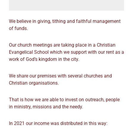
We believe in giving, tithing and faithful management
of funds.
Our church meetings are taking place in a Christian
Evangelical School which we support with our rent as a
work of God’s kingdom in the city.
We share our premises with several churches and
Christian organisations.
That is how we are able to invest on outreach, people
in ministry, missions and the needy.
In 2021 our income was distributed in this way: