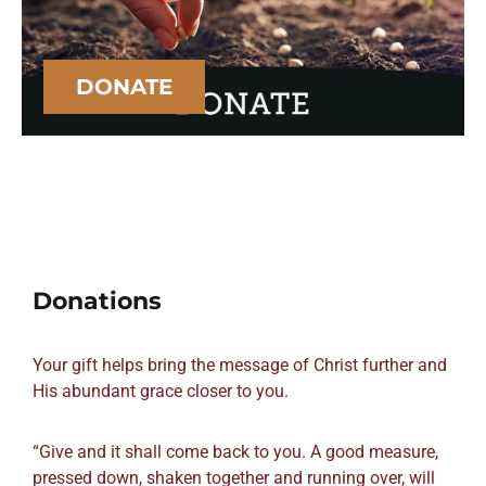
DONATE
Donations
Your gift helps bring the message of Christ further and
His abundant grace closer to you.
“Give and it shall come back to you. A good measure,
pressed down, shaken together and running over, will