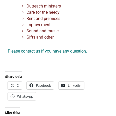
Outreach ministers
Care for the needy
Rent and premises
Improvement
Sound and music
Gifts and other
Please contact us if you have any question.
Share this:
X
Facebook
LinkedIn
WhatsApp
Like this: