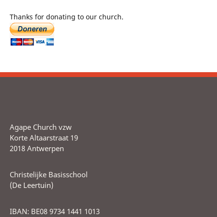
Thanks for donating to our church.
Agape Church vzw
Korte Altaarstraat 19
2018 Antwerpen
Christelijke Basisschool
(De Leertuin)
IBAN: BE08 9734 1441 1013