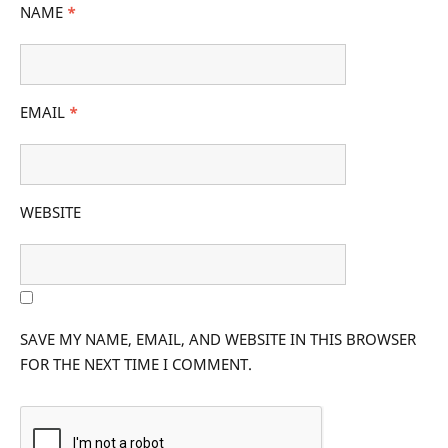
NAME
*
EMAIL
*
WEBSITE
SAVE MY NAME, EMAIL, AND WEBSITE IN THIS BROWSER
FOR THE NEXT TIME I COMMENT.