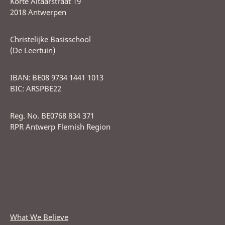
Korte Altaarstraat 19
2018 Antwerpen
Christelijke Basisschool
(De Leertuin)
IBAN: BE08 9734 1441 1013
BIC: ARSPBE22
Reg. No. BE0768 834 371
RPR Antwerp Flemish Region
What We Believe