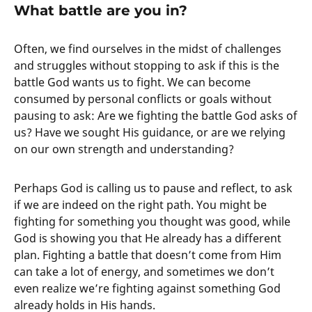
What battle are you in?
Often, we find ourselves in the midst of challenges
and struggles without stopping to ask if this is the
battle God wants us to fight. We can become
consumed by personal conflicts or goals without
pausing to ask: Are we fighting the battle God asks of
us? Have we sought His guidance, or are we relying
on our own strength and understanding?
Perhaps God is calling us to pause and reflect, to ask
if we are indeed on the right path. You might be
fighting for something you thought was good, while
God is showing you that He already has a different
plan. Fighting a battle that doesn’t come from Him
can take a lot of energy, and sometimes we don’t
even realize we’re fighting against something God
already holds in His hands.