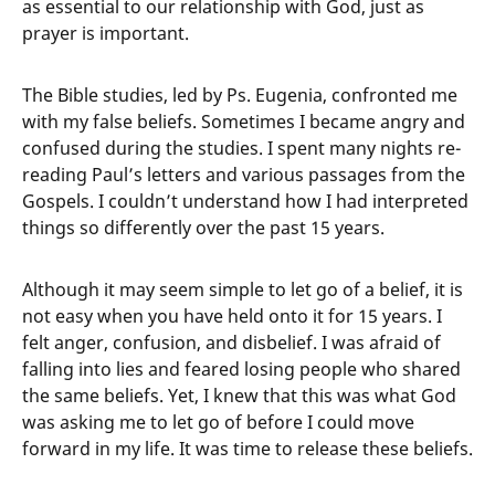
as essential to our relationship with God, just as
prayer is important.
The Bible studies, led by Ps. Eugenia, confronted me
with my false beliefs. Sometimes I became angry and
confused during the studies. I spent many nights re-
reading Paul’s letters and various passages from the
Gospels. I couldn’t understand how I had interpreted
things so differently over the past 15 years.
Although it may seem simple to let go of a belief, it is
not easy when you have held onto it for 15 years. I
felt anger, confusion, and disbelief. I was afraid of
falling into lies and feared losing people who shared
the same beliefs. Yet, I knew that this was what God
was asking me to let go of before I could move
forward in my life. It was time to release these beliefs.