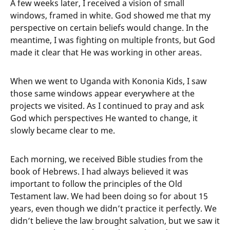
A few weeks later, I received a vision of small
windows, framed in white. God showed me that my
perspective on certain beliefs would change. In the
meantime, I was fighting on multiple fronts, but God
made it clear that He was working in other areas.
When we went to Uganda with Kononia Kids, I saw
those same windows appear everywhere at the
projects we visited. As I continued to pray and ask
God which perspectives He wanted to change, it
slowly became clear to me.
Each morning, we received Bible studies from the
book of Hebrews. I had always believed it was
important to follow the principles of the Old
Testament law. We had been doing so for about 15
years, even though we didn’t practice it perfectly. We
didn’t believe the law brought salvation, but we saw it