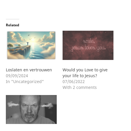
Related
Loslaten en vertrouwen
Would you Love to give
09/09/2024
your life to Jesus?
In "Uncategorized"
07/06/2022
With 2 comments