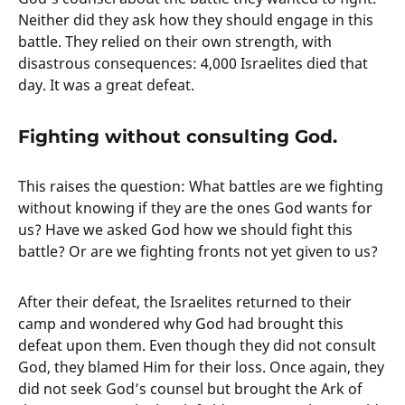
Neither did they ask how they should engage in this
battle. They relied on their own strength, with
disastrous consequences: 4,000 Israelites died that
day. It was a great defeat.
Fighting without consulting God.
This raises the question: What battles are we fighting
without knowing if they are the ones God wants for
us? Have we asked God how we should fight this
battle? Or are we fighting fronts not yet given to us?
After their defeat, the Israelites returned to their
camp and wondered why God had brought this
defeat upon them. Even though they did not consult
God, they blamed Him for their loss. Once again, they
did not seek God’s counsel but brought the Ark of