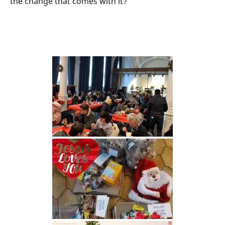
the change that comes with it?