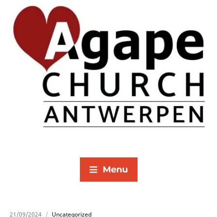
Menu
21/09/2024
Uncategorized