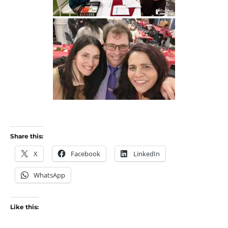
Share this:
X
Facebook
LinkedIn
WhatsApp
Like this: