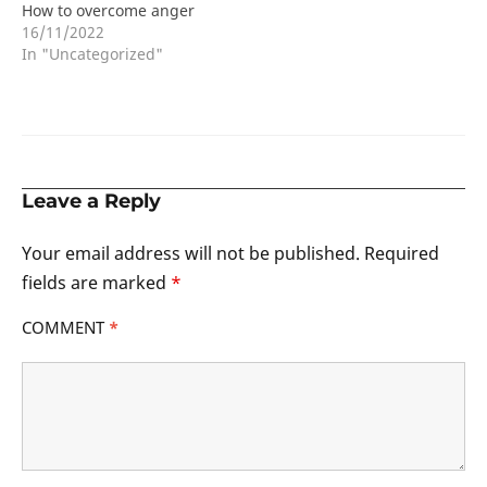
How to overcome anger
16/11/2022
In "Uncategorized"
Leave a Reply
Your email address will not be published.
Required
fields are marked
*
COMMENT
*