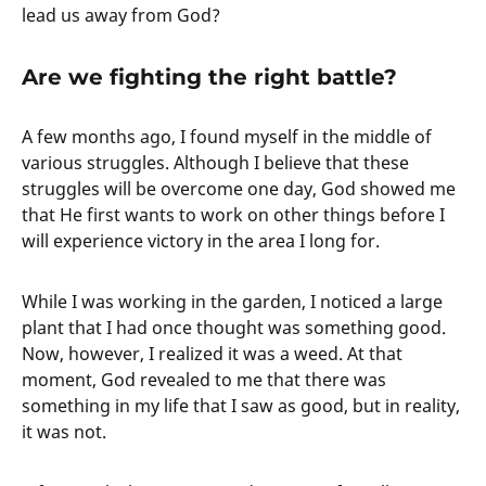
lead us away from God?
Are we fighting the right battle?
A few months ago, I found myself in the middle of
various struggles. Although I believe that these
struggles will be overcome one day, God showed me
that He first wants to work on other things before I
will experience victory in the area I long for.
While I was working in the garden, I noticed a large
plant that I had once thought was something good.
Now, however, I realized it was a weed. At that
moment, God revealed to me that there was
something in my life that I saw as good, but in reality,
it was not.