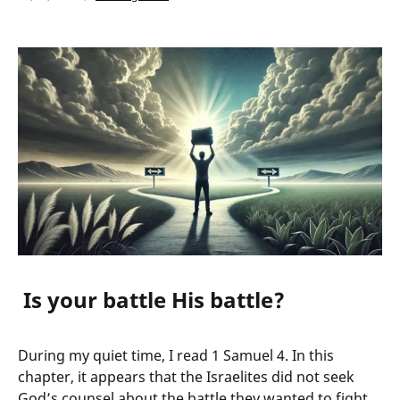
Is your battle His battle?
During my quiet time, I read 1 Samuel 4. In this
chapter, it appears that the Israelites did not seek
God’s counsel about the battle they wanted to fight.