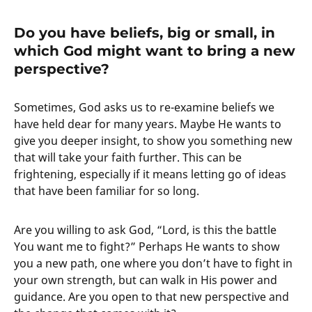
Do you have beliefs, big or small, in
which God might want to bring a new
perspective?
Sometimes, God asks us to re-examine beliefs we
have held dear for many years. Maybe He wants to
give you deeper insight, to show you something new
that will take your faith further. This can be
frightening, especially if it means letting go of ideas
that have been familiar for so long.
Are you willing to ask God, “Lord, is this the battle
You want me to fight?” Perhaps He wants to show
you a new path, one where you don’t have to fight in
your own strength, but can walk in His power and
guidance. Are you open to that new perspective and