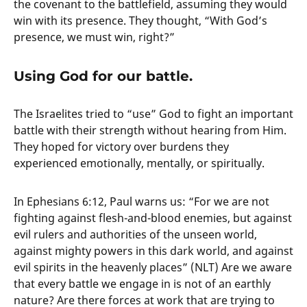
the covenant to the battlefield, assuming they would
win with its presence. They thought, “With God’s
presence, we must win, right?”
Using God for our battle.
The Israelites tried to “use” God to fight an important
battle with their strength without hearing from Him.
They hoped for victory over burdens they
experienced emotionally, mentally, or spiritually.
In Ephesians 6:12, Paul warns us: “For we are not
fighting against flesh-and-blood enemies, but against
evil rulers and authorities of the unseen world,
against mighty powers in this dark world, and against
evil spirits in the heavenly places” (NLT) Are we aware
that every battle we engage in is not of an earthly
nature? Are there forces at work that are trying to