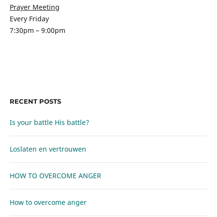
Prayer Meeting
Every Friday
7:30pm – 9:00pm
RECENT POSTS
Is your battle His battle?
Loslaten en vertrouwen
HOW TO OVERCOME ANGER
How to overcome anger