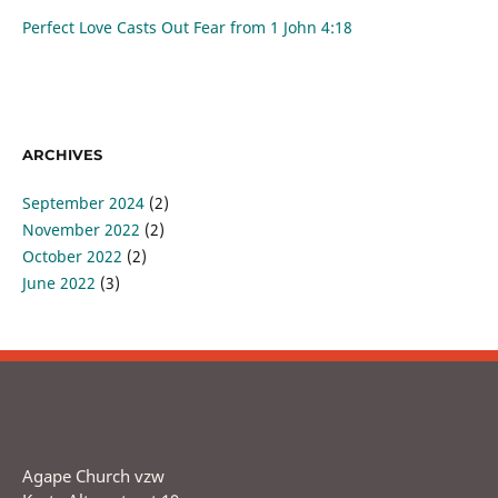
Perfect Love Casts Out Fear from
1 John 4:18
ARCHIVES
September 2024
(2)
November 2022
(2)
October 2022
(2)
June 2022
(3)
Agape Church vzw