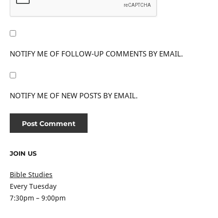
NOTIFY ME OF FOLLOW-UP COMMENTS BY EMAIL.
NOTIFY ME OF NEW POSTS BY EMAIL.
JOIN US
Bible Studies
Every Tuesday
7:30pm – 9:00pm