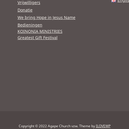
Engli
Vrijwilligers
Donatie
We bring Hope in Jesus Name
Bedieningen
KOINONIA MINISTRIES
Greatest Gift Festival
Copyright © 2022 Agape Church vzw.
Theme by
ILOVEWP