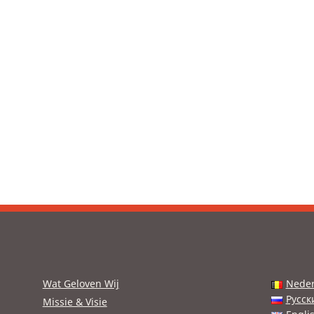
Wat Geloven Wij
Neder
Русск
Missie & Visie