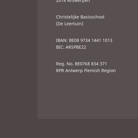
2018 Antwerpen
Christelijke Basisschool
(De Leertuin)
IBAN: BE08 9734 1441 1013
BIC: ARSPBE22
Reg. No. BE0768 834 371
RPR Antwerp Flemish Region