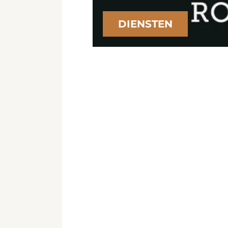
DIENSTEN