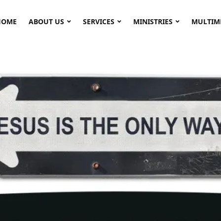
HOME
ABOUT US
SERVICES
MINISTRIES
MULTIM