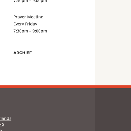
7:30pm – 9:00pm
Prayer Meeting
Every Friday
7:30pm – 9:00pm
ARCHIEF
lands
ий