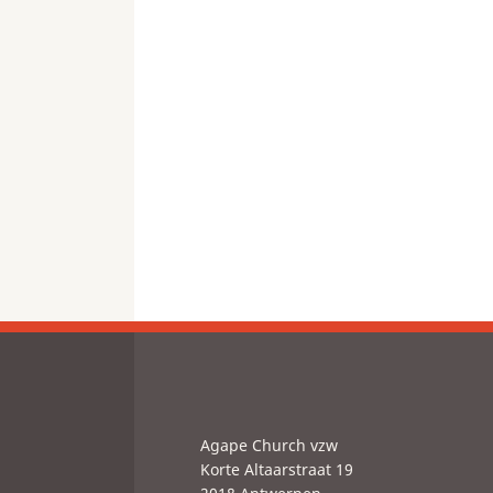
Agape Church vzw
Korte Altaarstraat 19