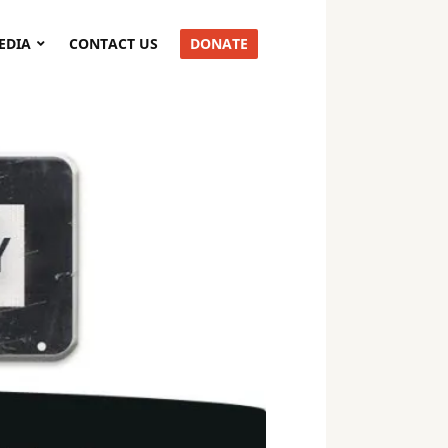
EDIA
CONTACT US
DONATE