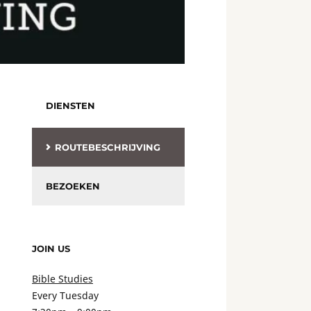
DIENSTEN
ROUTEBESCHRIJVING
BEZOEKEN
JOIN US
Bible Studies
Every Tuesday